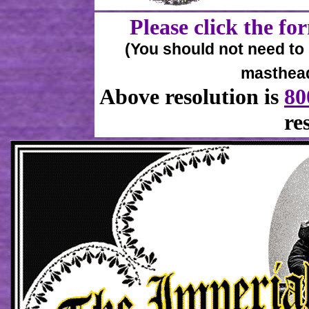
Please click the for
(You should not need to sc
masthead 
Above resolution is
80
re